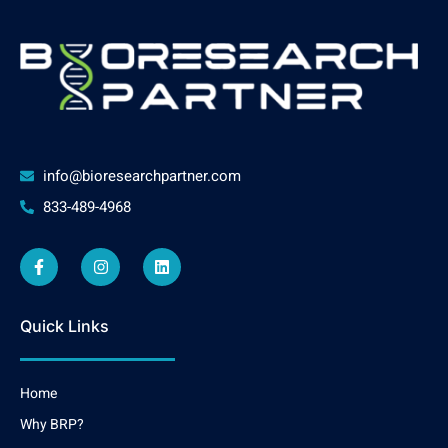
info@bioresearchpartner.com
833-489-4968
Quick Links
Home
Why BRP?