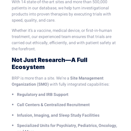
With 14 state-of-the-art sites and more than 500,000
patients in our database, we help turn investigational
products into proven therapies by executing trials with
speed, quality, and care.
Whether it’s a vaccine, medical device, or first-in-human
treatment, our experienced team ensures that trials are
carried out ethically, efficiently, and with patient safety at
the forefront.
Not Just Research—A Full
Ecosystem
BRP is more than a site. We’re a
Site Management
Organization (SMO)
with fully integrated capabilities:
Regulatory and IRB Support
Call Centers & Centralized Recruitment
Infusion, Imaging, and Sleep Study Facilities
Specialized Units for Psychiatry, Pediatrics, Oncology,