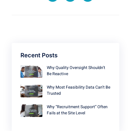
Recent Posts
Why Quality Oversight Shouldn’t
Be Reactive
Why Most Feasibility Data Can’t Be
Trusted
Why “Recruitment Support” Often
Fails at the Site Level