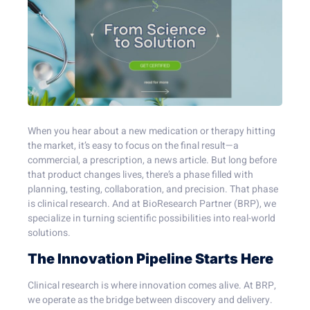
When you hear about a new medication or therapy hitting
the market, it’s easy to focus on the final result—a
commercial, a prescription, a news article. But long before
that product changes lives, there’s a phase filled with
planning, testing, collaboration, and precision. That phase
is clinical research. And at BioResearch Partner (BRP), we
specialize in turning scientific possibilities into real-world
solutions.
The Innovation Pipeline Starts Here
Clinical research is where innovation comes alive. At BRP,
we operate as the bridge between discovery and delivery.