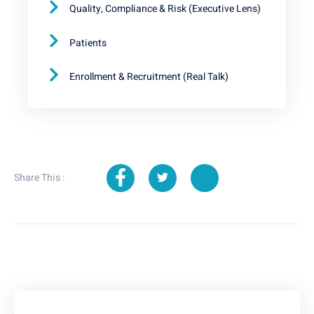
Quality, Compliance & Risk (Executive Lens)
Patients
Enrollment & Recruitment (Real Talk)
Share This :