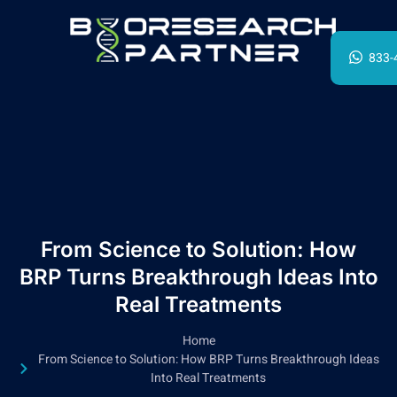
833-
From Science to Solution: How
BRP Turns Breakthrough Ideas Into
Real Treatments
Home
From Science to Solution: How BRP Turns Breakthrough Ideas
Into Real Treatments