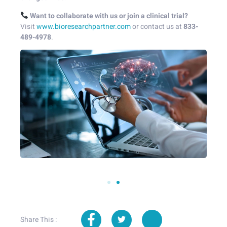
Want to collaborate with us or join a clinical trial?
Visit
www.bioresearchpartner.com
or contact us at
833-
489-4978
.
Share This :