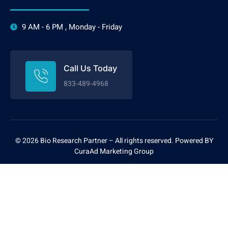
9 AM - 6 PM , Monday - Friday
Call Us Today
833-489-4968
©
2026 Bio Research Partner – All rights reserved. P
owered BY
CuraAd
Marketing Group