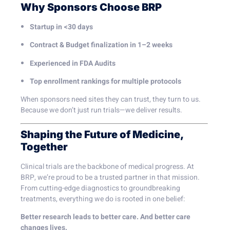
Why Sponsors Choose BRP
Startup in <30 days
Contract & Budget finalization in 1–2 weeks
Experienced in FDA Audits
Top enrollment rankings for multiple protocols
When sponsors need sites they can trust, they turn to us.
Because we don’t just run trials—we deliver results.
Shaping the Future of Medicine,
Together
Clinical trials are the backbone of medical progress. At
BRP, we’re proud to be a trusted partner in that mission.
From cutting-edge diagnostics to groundbreaking
treatments, everything we do is rooted in one belief:
Better research leads to better care. And better care
changes lives.