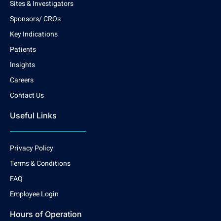
Sites & Investigators
Sponsors/ CROs
Key Indications
Patients
Insights
Careers
Contact Us
Useful Links
Privacy Policy
Terms & Conditions
FAQ
Employee Login
Hours of Operation