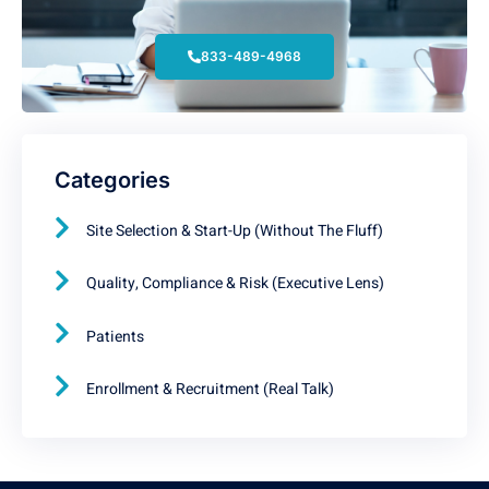
833-489-4968
Categories
Site Selection & Start-Up (Without The Fluff)
Quality, Compliance & Risk (Executive Lens)
Patients
Enrollment & Recruitment (Real Talk)