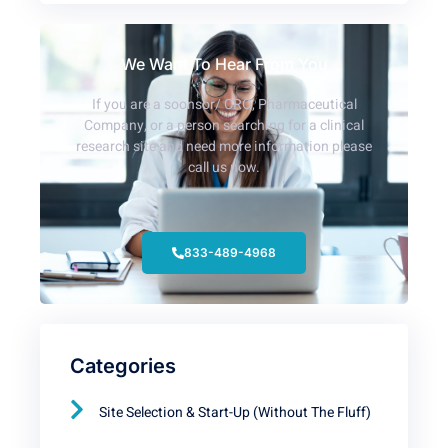
We Want To Hear From You
If you are a soonsor/ CRO, Pharmaceutical
Company, or a person searching for a clinical
research site and need more information please
call us now.
833-489-4968
Categories
Site Selection & Start-Up (Without The Fluff)