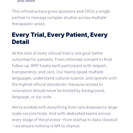
and More
This infrastructure gives sponsors and CROs a single
partner to manage complex studies across multiple
therapeutic areas.
Every Trial, Every Patient, Every
Detail
At the core of every clinical trial is one goal: better
outcomes for patients. From informed consent to final
follow-up, BRP treats each participant with respect,
transparency, and care. Our teams speak multiple
languages, understand cultural nuance, and operate with
the highest ethical standards—because access to
innovation should never be limited by background,
language, or zip code.
We’ve worked with everything from rare diseases to large-
scale vaccine trials. And with dedicated teams across
every stage of the process—from startup to data closeout
—we ensure nothing is left to chance.