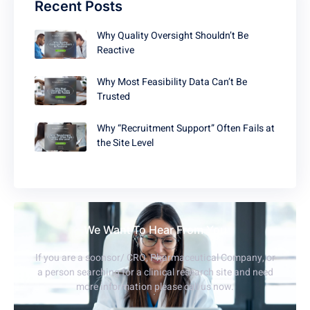
Recent Posts
Why Quality Oversight Shouldn’t Be
Reactive
Why Most Feasibility Data Can’t Be
Trusted
Why “Recruitment Support” Often Fails at
the Site Level
We Want To Hear From You
If you are a soonsor/ CRO, Pharmaceutical Company, or
a person searching for a clinical research site and need
more information please call us now.